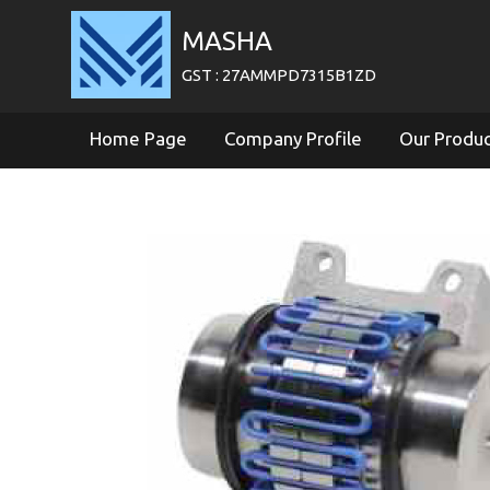
MASHA
GST : 27AMMPD7315B1ZD
Home Page
Company Profile
Our Produ