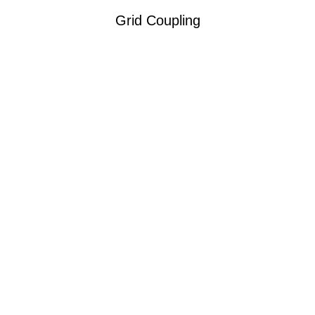
Grid Coupling