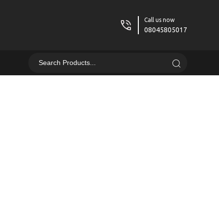
Call us now
08045805017