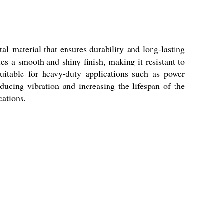
al material that ensures durability and long-lasting
es a smooth and shiny finish, making it resistant to
uitable for heavy-duty applications such as power
ducing vibration and increasing the lifespan of the
cations.