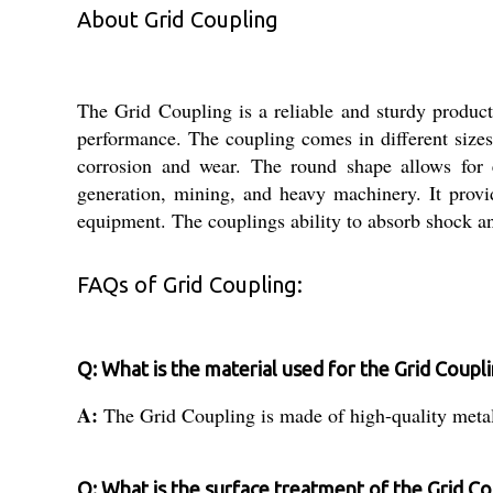
About Grid Coupling
The Grid Coupling is a reliable and sturdy product 
performance. The coupling comes in different sizes 
corrosion and wear. The round shape allows for e
generation, mining, and heavy machinery. It provid
equipment. The couplings ability to absorb shock an
FAQs of Grid Coupling:
Q: What is the material used for the Grid Coupl
A:
The Grid Coupling is made of high-quality metal
Q: What is the surface treatment of the Grid Co