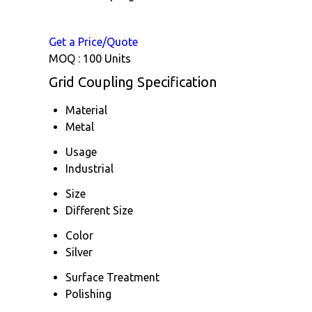
Get a Price/Quote
MOQ :
100 Units
Grid Coupling Specification
Material
Metal
Usage
Industrial
Size
Different Size
Color
Silver
Surface Treatment
Polishing