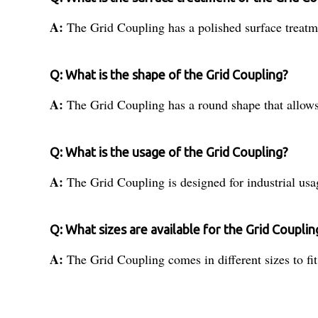
A:
The Grid Coupling has a polished surface treatme
Q: What is the shape of the Grid Coupling?
A:
The Grid Coupling has a round shape that allows
Q: What is the usage of the Grid Coupling?
A:
The Grid Coupling is designed for industrial usa
Q: What sizes are available for the Grid Couplin
A:
The Grid Coupling comes in different sizes to fit