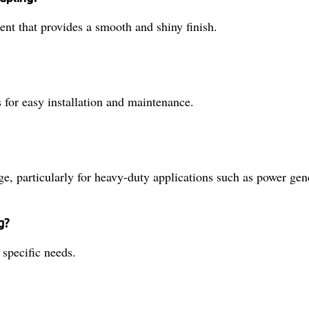
nt that provides a smooth and shiny finish.
 for easy installation and maintenance.
ge, particularly for heavy-duty applications such as power ge
g?
 specific needs.