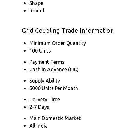
Shape
Round
Grid Coupling Trade Information
Minimum Order Quantity
100 Units
Payment Terms
Cash in Advance (CID)
Supply Ability
5000 Units Per Month
Delivery Time
2-7 Days
Main Domestic Market
All India