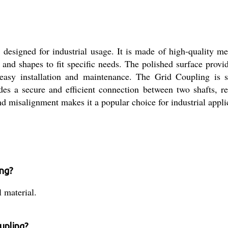
designed for industrial usage. It is made of high-quality met
and shapes to fit specific needs. The polished surface provid
asy installation and maintenance. The Grid Coupling is s
es a secure and efficient connection between two shafts, re
d misalignment makes it a popular choice for industrial appli
ing?
 material.
upling?