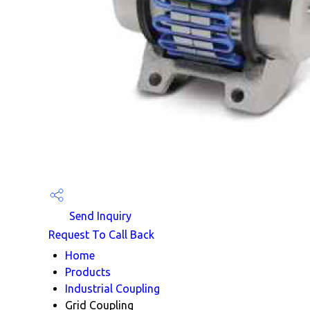
Send Inquiry
Request To Call Back
Home
Products
Industrial Coupling
Grid Coupling