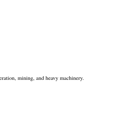
neration, mining, and heavy machinery.