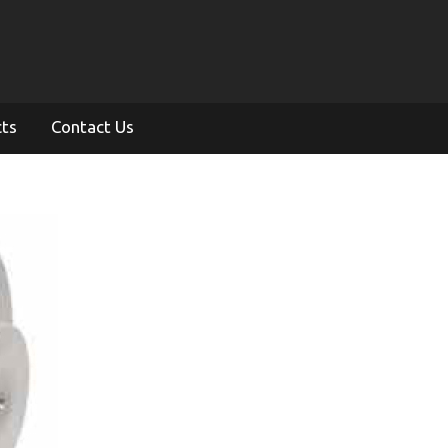
cts
Contact Us