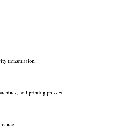
ity transmission.
achines, and printing presses.
ormance.