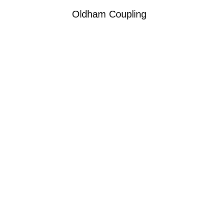
Oldham Coupling