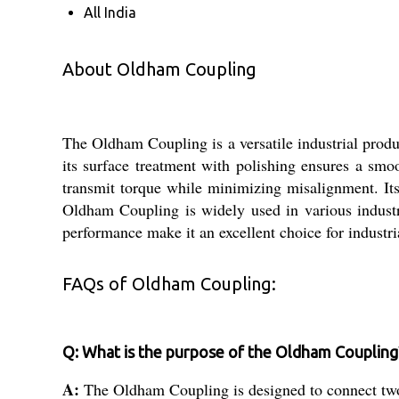
All India
About Oldham Coupling
The Oldham Coupling is a versatile industrial produc
its surface treatment with polishing ensures a smoo
transmit torque while minimizing misalignment. Its
Oldham Coupling is widely used in various industri
performance make it an excellent choice for industri
FAQs of Oldham Coupling:
Q: What is the purpose of the Oldham Coupling
A:
The Oldham Coupling is designed to connect two