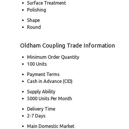
Surface Treatment
Polishing
Shape
Round
Oldham Coupling Trade Information
Minimum Order Quantity
100 Units
Payment Terms
Cash in Advance (CID)
Supply Ability
5000 Units Per Month
Delivery Time
2-7 Days
Main Domestic Market