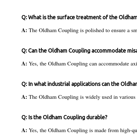
Q: What is the surface treatment of the Oldha
A:
The Oldham Coupling is polished to ensure a smo
Q: Can the Oldham Coupling accommodate mis
A:
Yes, the Oldham Coupling can accommodate axial
Q: In what industrial applications can the Oldh
A:
The Oldham Coupling is widely used in various i
Q: Is the Oldham Coupling durable?
A:
Yes, the Oldham Coupling is made from high-quali