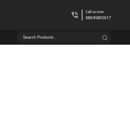
Call us now
08045805017