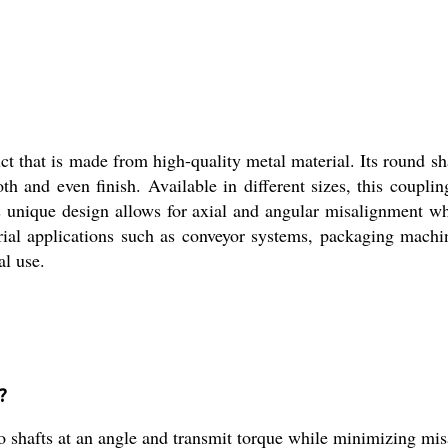
t that is made from high-quality metal material. Its round sha
th and even finish. Available in different sizes, this coupli
 unique design allows for axial and angular misalignment wh
al applications such as conveyor systems, packaging machines
al use.
?
 shafts at an angle and transmit torque while minimizing mi