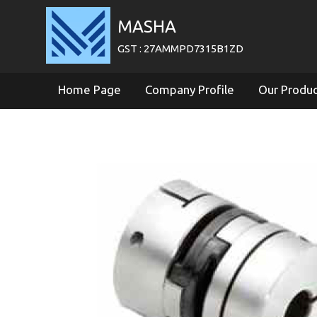
MASHA
GST : 27AMMPD7315B1ZD
Home Page
Company Profile
Our Produ