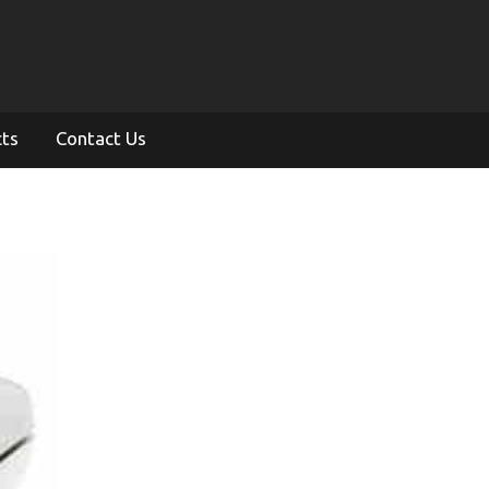
cts
Contact Us