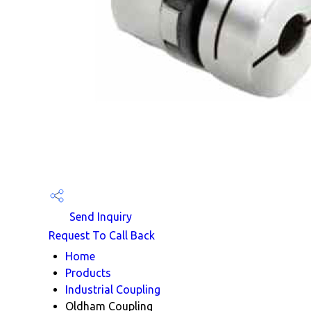
Send Inquiry
Request To Call Back
Home
Products
Industrial Coupling
Oldham Coupling