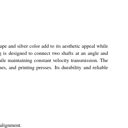
pe and silver color add to its aesthetic appeal while
ng is designed to connect two shafts at an angle and
ile maintaining constant velocity transmission. The
, and printing presses. Its durability and reliable
salignment.