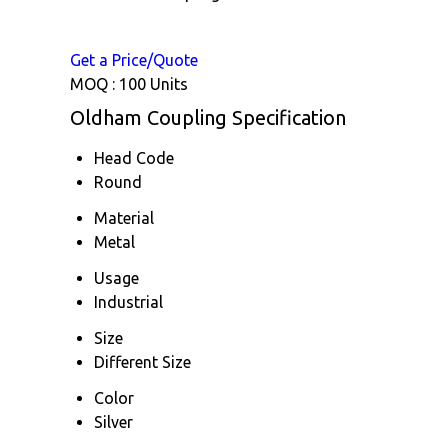
Get a Price/Quote
MOQ :
100 Units
Oldham Coupling Specification
Head Code
Round
Material
Metal
Usage
Industrial
Size
Different Size
Color
Silver