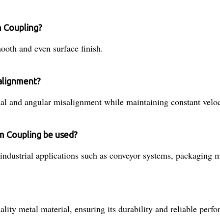
m Coupling?
oth and even surface finish.
alignment?
 and angular misalignment while maintaining constant veloc
am Coupling be used?
ndustrial applications such as conveyor systems, packaging m
ty metal material, ensuring its durability and reliable perf