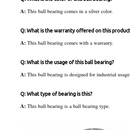
A:
This ball bearing comes in a silver color.
Q: What is the warranty offered on this produc
A:
This ball bearing comes with a warranty.
Q: What is the usage of this ball bearing?
A:
This ball bearing is designed for industrial usage
Q: What type of bearing is this?
A:
This ball bearing is a ball bearing type.