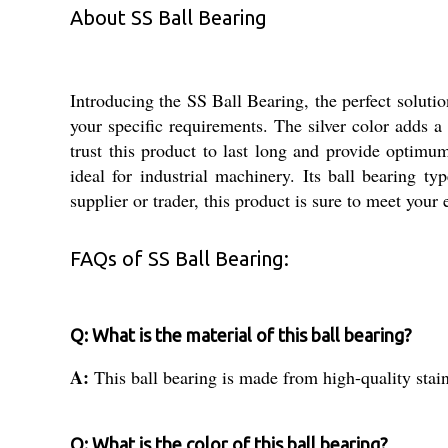
About SS Ball Bearing
Introducing the SS Ball Bearing, the perfect solution
your specific requirements. The silver color adds a
trust this product to last long and provide optim
ideal for industrial machinery. Its ball bearing t
supplier or trader, this product is sure to meet your 
FAQs of SS Ball Bearing:
Q: What is the material of this ball bearing?
A:
This ball bearing is made from high-quality stain
Q: What is the color of this ball bearing?