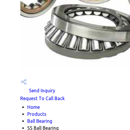
Send Inquiry
Request To Call Back
Home
Products
Ball Bearing
SS Ball Bearing