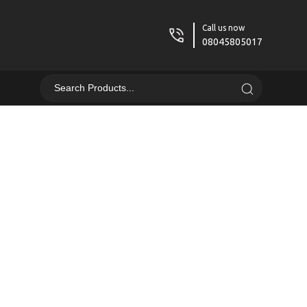
Call us now
08045805017