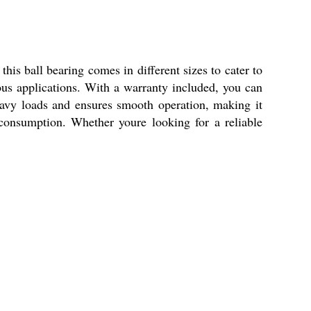
this ball bearing comes in different sizes to cater to
ious applications. With a warranty included, you can
eavy loads and ensures smooth operation, making it
r consumption. Whether youre looking for a reliable