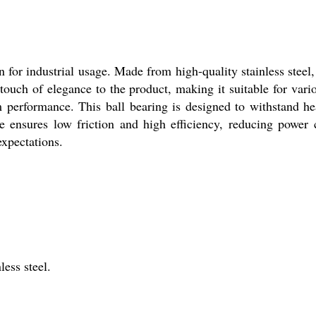
 for industrial usage. Made from high-quality stainless steel, 
 touch of elegance to the product, making it suitable for var
um performance. This ball bearing is designed to withstand h
ype ensures low friction and high efficiency, reducing powe
expectations.
less steel.