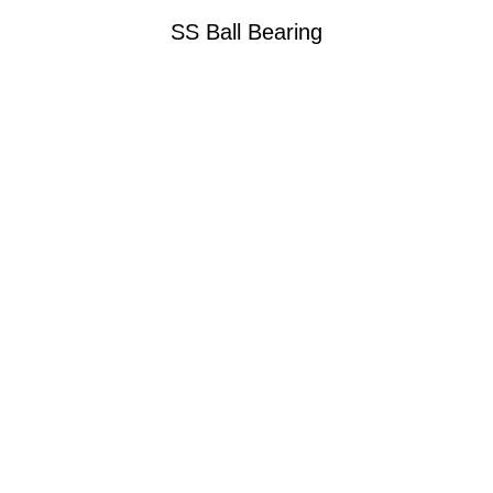
SS Ball Bearing