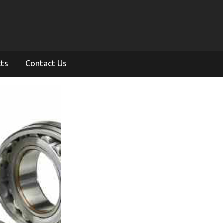
cts
Contact Us