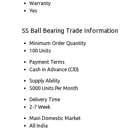
Warranty
Yes
SS Ball Bearing Trade Information
Minimum Order Quantity
100 Units
Payment Terms
Cash in Advance (CID)
Supply Ability
5000 Units Per Month
Delivery Time
2-7 Week
Main Domestic Market
All India