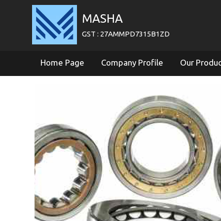
MASHA
GST : 27AMMPD7315B1ZD
Home Page
Company Profile
Our Produ