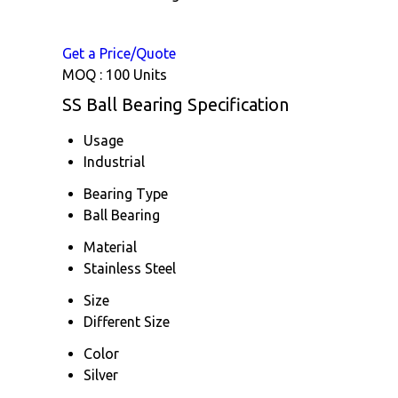
Get a Price/Quote
MOQ :
100 Units
SS Ball Bearing Specification
Usage
Industrial
Bearing Type
Ball Bearing
Material
Stainless Steel
Size
Different Size
Color
Silver