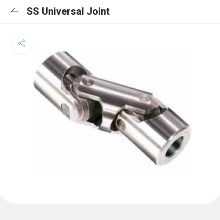
SS Universal Joint