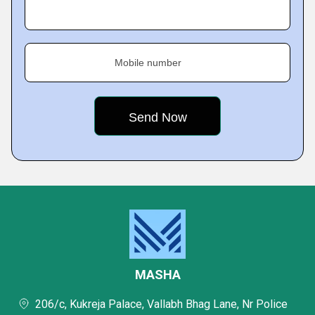
Mobile number
MASHA
206/c, Kukreja Palace, Vallabh Bhag Lane, Nr Police