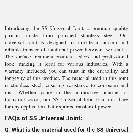
Introducing the SS Universal Joint, a premium-quality
product made from polished stainless steel. Our
universal joint is designed to provide a smooth and
reliable transfer of rotational power between two shafts.
The surface treatment ensures a sleek and professional
look, making it ideal for various industries. With a
warranty included, you can trust in the durability and
longevity of this product. The material used in this joint
is stainless steel, ensuring resistance to corrosion and
rust. Whether youre in the automotive, marine, or
industrial sector, our SS Universal Joint is a must-have
for any application that requires transfer of power.
FAQs of SS Universal Joint:
Q: What is the material used for the SS Universal