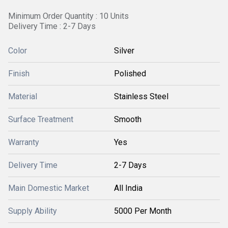
Minimum Order Quantity : 10 Units
Delivery Time : 2-7 Days
Color
Silver
Finish
Polished
Material
Stainless Steel
Surface Treatment
Smooth
Warranty
Yes
Delivery Time
2-7 Days
Main Domestic Market
All India
Supply Ability
5000 Per Month