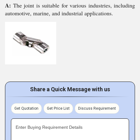
A:
The joint is suitable for various industries, including
automotive, marine, and industrial applications.
Share a Quick Message with us
Get Quotation
Get Price List
Discuss Requirement
Enter Buying Requirement Details