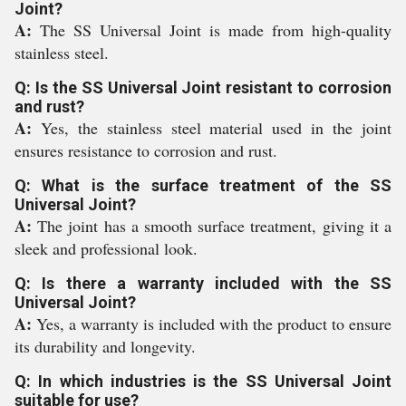
Joint?
A:
The SS Universal Joint is made from high-quality
stainless steel.
Q: Is the SS Universal Joint resistant to corrosion
and rust?
A:
Yes, the stainless steel material used in the joint
ensures resistance to corrosion and rust.
Q: What is the surface treatment of the SS
Universal Joint?
A:
The joint has a smooth surface treatment, giving it a
sleek and professional look.
Q: Is there a warranty included with the SS
Universal Joint?
A:
Yes, a warranty is included with the product to ensure
its durability and longevity.
Q: In which industries is the SS Universal Joint
suitable for use?